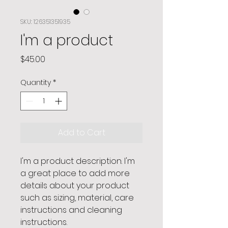
SKU: 126351351935
I'm a product
Price
$45.00
Quantity
*
Add to Cart
I'm a product description. I'm 
a great place to add more 
details about your product 
such as sizing, material, care 
instructions and cleaning 
instructions.