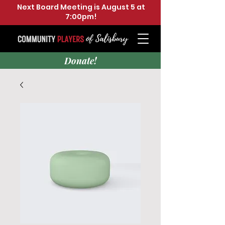
Next Board Meeting is August 5 at
7:00pm!
Donate!