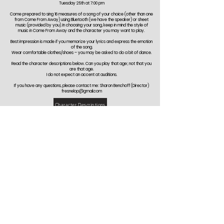
Tuesday 25th at 7:00 pm
Come prepared to sing 16 measures of a song of your choice (other than one
from Come From Away) using Bluetooth (we have the speaker) or sheet
music (provided by you). In choosing your song, keep in mind the style of
music in Come From Away and the character you may want to play.
Best impression is made if you memorize your lyrics and express the emotion
of the song.
Wear comfortable clothes/shoes – you may be asked to do a bit of dance.
Read the character descriptions below. Can you play that age; not that you
are that age.
I do not expect an accent at auditions.
If you have any questions, please contact me: Sharon Benchoff (Director)
fresnelop@gmail.com
Character Descriptions
Community Players is committed to celebrating an inclusive culture of creativity by
welcoming actors, technicians, designers, musicians, and production team members
from varied backgrounds with regards to race, ethnicity, national origin, age, gender
identity, sexual orientation, marital status, physical & mental ability, and religious & political
beliefs.
Want to Stay Up to Date on the
Latest?!
Follow us: