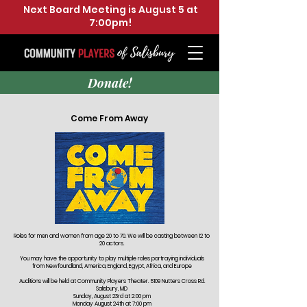
Next Board Meeting is August 5 at
7:00pm!
Donate!
Come From Away
Roles for men and women from age 20 to 70. We will be casting between 12 to
20 actors.
You may have the opportunity to play multiple roles portraying individuals
from Newfoundland, America, England, Egypt, Africa, and Europe
Auditions will be held at Community Players Theater. 5109 Nutters Cross Rd.
Salisbury, MD
Sunday, August 23rd at 2:00 pm
Monday August 24th at 7:00 pm