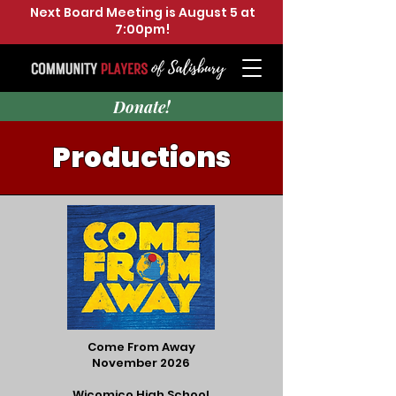
Next Board Meeting is August 5 at
7:00pm!
Donate!
Productions
Come From Away
November 2026
Wicomico High School