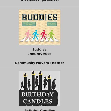
Buddies
January 2026
Community Players Theater
Birthday Candles