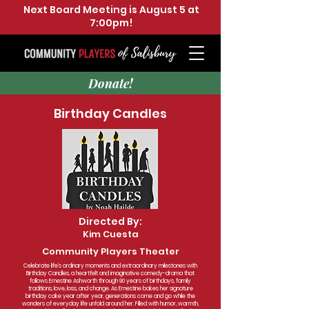
Next Board Meeting is August 5 at
7:00pm!
Donate!
Birthday Candles
Directed By:
Kim Cuesta
Community Players Theater
Celebrate life’s ordinary moments and extraordinary milestones with
Birthday Candles, a heartfelt and imaginative comedy-drama that
follows Ernestine Ashworth through 90 years of birthdays, family
traditions, love, loss, and change. As Ernestine bakes her signature
birthday cake year after year, generations come and go while the
wonders of everyday life unfold around her. Filled with humor, warmth,