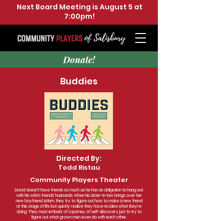
Next Board Meeting is August 5 at
7:00pm!
Donate!
Buddies
Directed By:
Todd Ristau
Community Players Theater
David doesn't have friends so much as he has an obligation to hang out
with his wife's friends' husbands. When his sister-in-law brings over her
new boyfriend Adam, they try to figure out how to make a new friend
at this stage of life but quickly realize they have no idea what they're
doing. They must embark of a journey of self-discovery just to try to
figure out what grown men even do with each other.