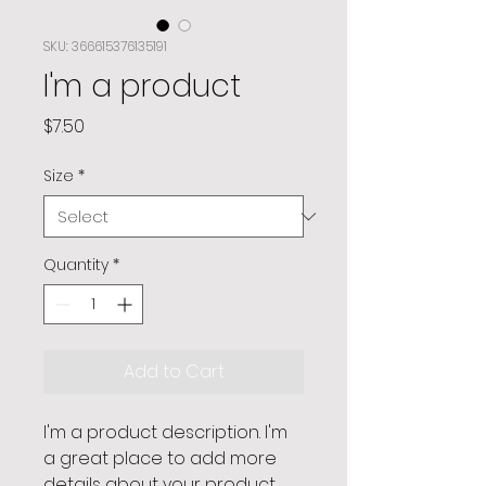
SKU: 366615376135191
I'm a product
Price
$7.50
Size
*
Quantity
*
Add to Cart
I'm a product description. I'm 
a great place to add more 
details about your product 