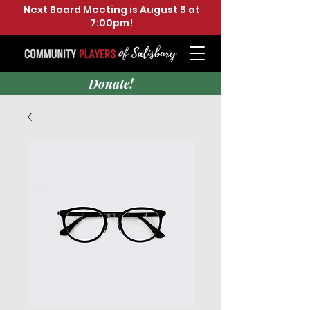
Next Board Meeting is August 5 at
7:00pm!
Donate!