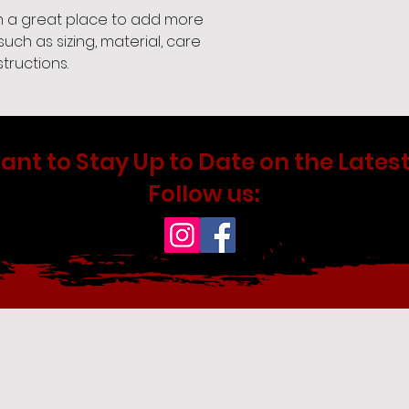
'm a great place to add more 
uch as sizing, material, care 
tructions.
ant to Stay Up to Date on the Latest
Follow us: