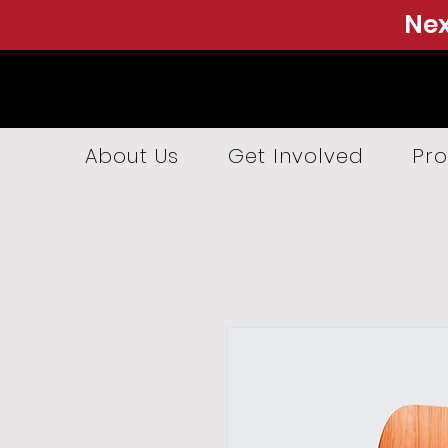
Nex
About Us
Get Involved
Pro