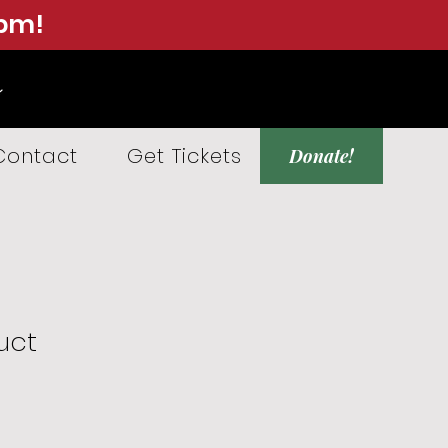
0pm!
Contact
Get Tickets
Donate!
uct