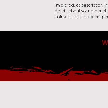
I'm a product description. I
details about your product s
instructions and cleaning ins
W