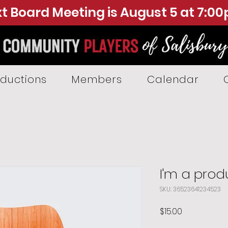
t Board Meeting is August 5 at 7:0
ductions
Members
Calendar
I'm a prod
SKU: 36523641234523
Price
$15.00