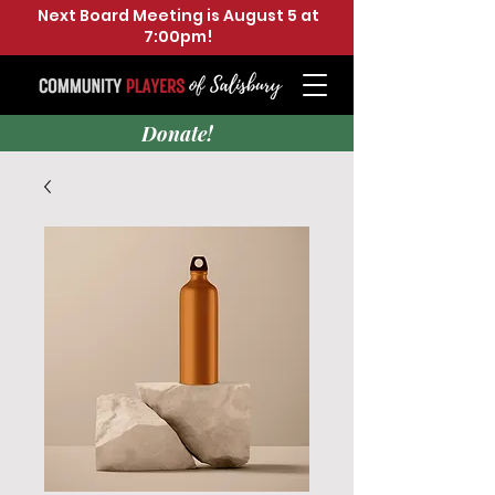
Next Board Meeting is August 5 at
7:00pm!
Donate!