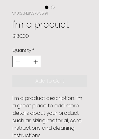
SKU: 284215376135191
I'm a product
Price
$130.00
Quantity
*
Add to Cart
I'm a product description. I'm 
a great place to add more 
details about your product 
such as sizing, material, care 
instructions and cleaning 
instructions.