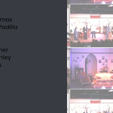
homas
adilla
ner
nley
s