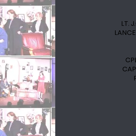
LT. 
LANCE
CP
CAP