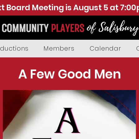
t Board Meeting is August 5 at 7:0
ductions
Members
Calendar
A Few Good Men