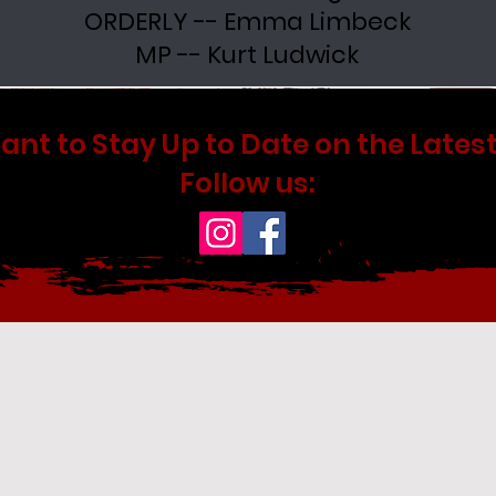
ORDERLY -- Emma Limbeck
MP -- Kurt Ludwick
ant to Stay Up to Date on the Latest
Follow us: