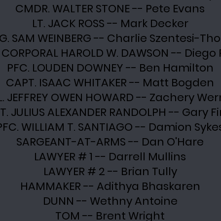
CMDR. WALTER STONE -- Pete Evans
LT. JACK ROSS -- Mark Decker
J.G. SAM WEINBERG -- Charlie Szentesi-T
 CORPORAL HAROLD W. DAWSON -- Diego P
PFC. LOUDEN DOWNEY -- Ben Hamilton
CAPT. ISAAC WHITAKER -- Matt Bogden
L. JEFFREY OWEN HOWARD -- Zachery Wer
T. JULIUS ALEXANDER RANDOLPH -- Gary Fi
PFC. WILLIAM T. SANTIAGO -- Damion Syke
SARGEANT-AT-ARMS -- Dan O'Hare
LAWYER # 1 -- Darrell Mullins
LAWYER # 2 -- Brian Tully
HAMMAKER -- Adithya Bhaskaren
DUNN -- Wethny Antoine
TOM -- Brent Wright