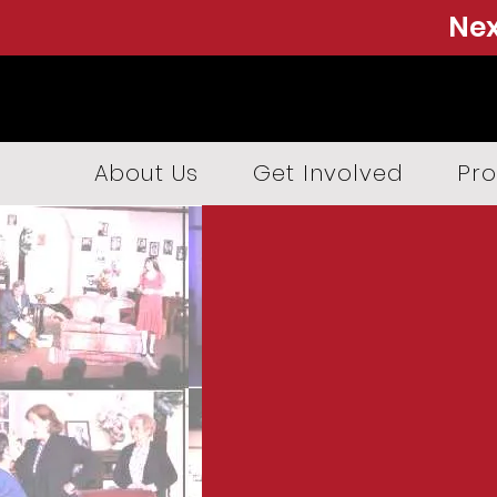
Nex
About Us
Get Involved
Pro