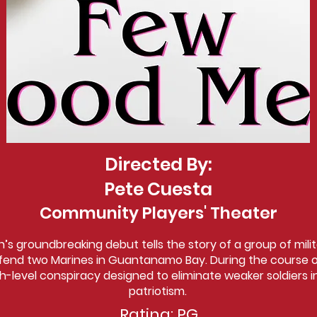
Directed By:
Pete Cuesta
Community Players' Theater
n’s groundbreaking debut tells the story of a group of mili
fend two Marines in Guantanamo Bay. During the course of 
h-level conspiracy designed to eliminate weaker soldiers 
patriotism.
Rating: PG