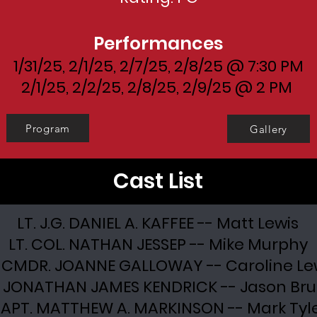
Performances
1/31/25, 2/1/25, 2/7/25, 2/8/25 @ 7:30 PM
2/1/25, 2/2/25, 2/8/25, 2/9/25 @ 2 PM
Program
Gallery
Cast List
LT. J.G. DANIEL A. KAFFEE -- Matt Lewis
LT. COL. NATHAN JESSEP -- Mike Murphy
. CMDR. JOANNE GALLOWAY -- Caroline Le
. JONATHAN JAMES KENDRICK -- Jason Br
APT. MATTHEW A. MARKINSON -- Mark Tyl