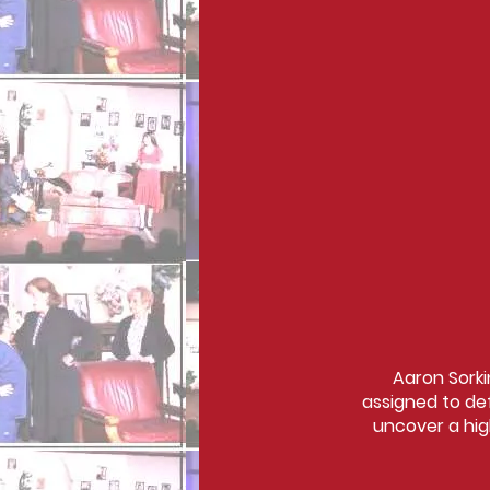
Aaron Sorki
assigned to de
uncover a hig