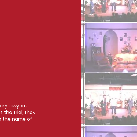
tary lawyers
the trial, they
in the name of