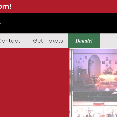
0pm!
Contact
Get Tickets
Donate!