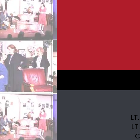
LT
LT
C