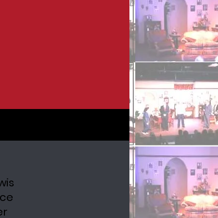
wis
uce
er