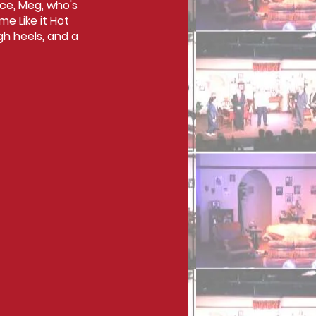
ece, Meg, who's
e Like it Hot
gh heels, and a