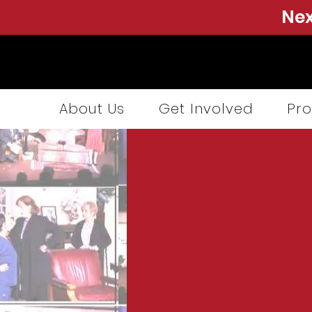
Nex
About Us
Get Involved
Pro