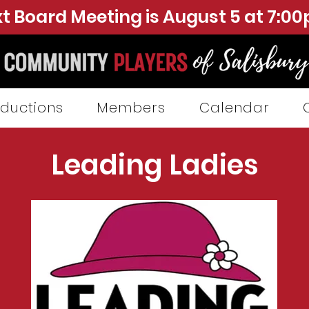
t Board Meeting is August 5 at 7:0
ductions
Members
Calendar
Leading Ladies