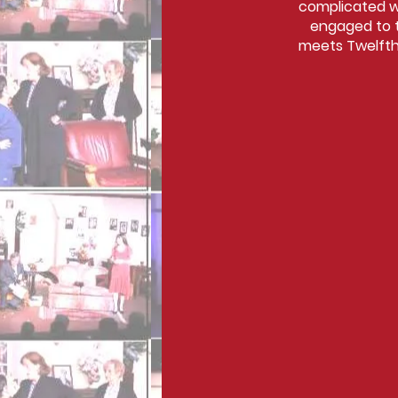
complicated wh
engaged to t
meets Twelfth 