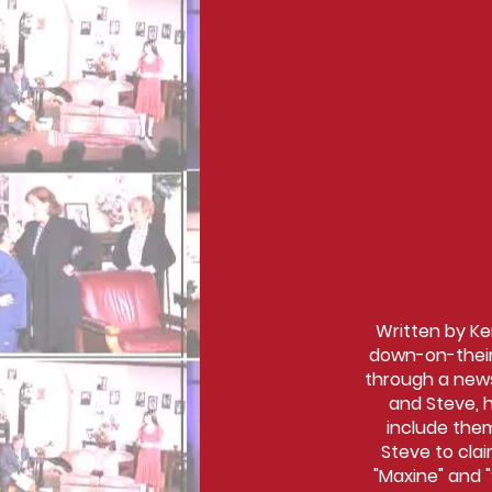
Written by Ken
down-on-their-
through a news
and Steve, h
include them
Steve to clai
"Maxine" and 