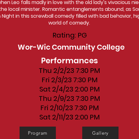
en Leo falls madly in love with the old lady's vivacious ni
he local minister. Romantic entanglements abound, as Som
Night in this screwball comedy filled with bad behavior, hi
world of comedy.
Rating: PG
Wor-Wic Community College
Performances
Thu 2/2/23 7:30 PM
Fri 2/3/23 7:30 PM
Sat 2/4/23 2:00 PM
Thu 2/9/23 7:30 PM
Fri 2/10/23 7:30 PM
Sat 2/11/23 2:00 PM
Program
Gallery