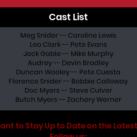
Cast List
Meg Snider -- Caroline Lewis
Leo Clark -- Pete Evans
Jack Gable -- Mike Murphy
Audrey -- Devin Bradley
Duncan Wooley -- Pete Cuesta
Florence Snider -- Bobbie Calloway
Doc Myers -- Steve Culver
Butch Myers -- Zachery Werner
ant to Stay Up to Date on the Latest
Follow us: