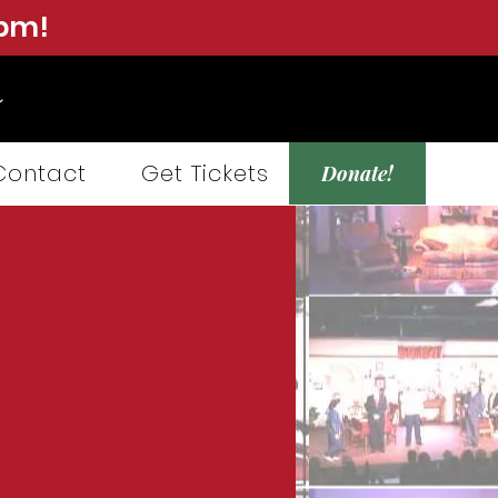
0pm!
Contact
Get Tickets
Donate!