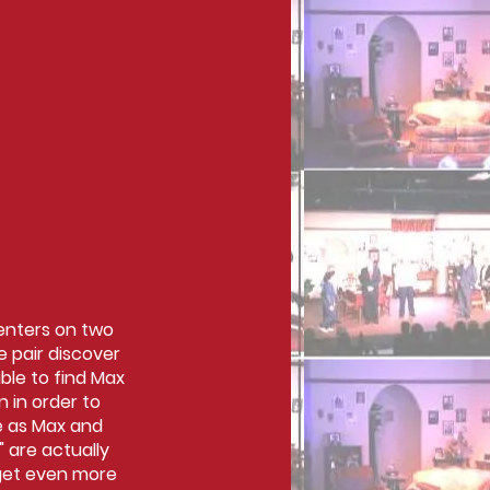
centers on two
 pair discover
ble to find Max
 in order to
se as Max and
" are actually
 get even more