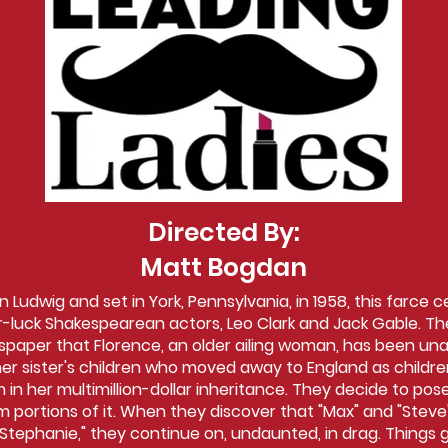
Directed By:
Matt Bogdan
 Ludwig and set in York, Pennsylvania, in 1958, this farce 
luck Shakespearean actors, Leo Clark and Jack Gable. The
paper that Florence, an older ailing woman, has been una
er sister's children who moved away to England as children
 in her multimillion-dollar inheritance. They decide to po
m portions of it. When they discover that "Max" and "Steve
"Stephanie," they continue on, undaunted, in drag. Things