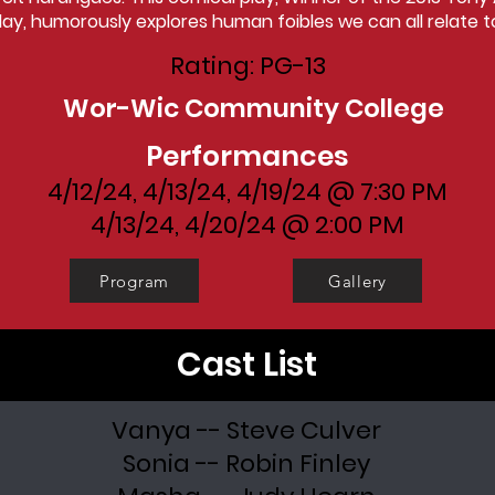
lay, humorously explores human foibles we can all relate t
Rating: PG-13
Wor-Wic Community College
Performances
4/12/24, 4/13/24, 4/19/24 @ 7:30 PM
4/13/24, 4/20/24 @ 2:00 PM
Program
Gallery
Cast List
Vanya -- Steve Culver
Sonia -- Robin Finley