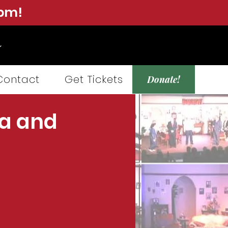
0pm!
Contact
Get Tickets
Donate!
a and