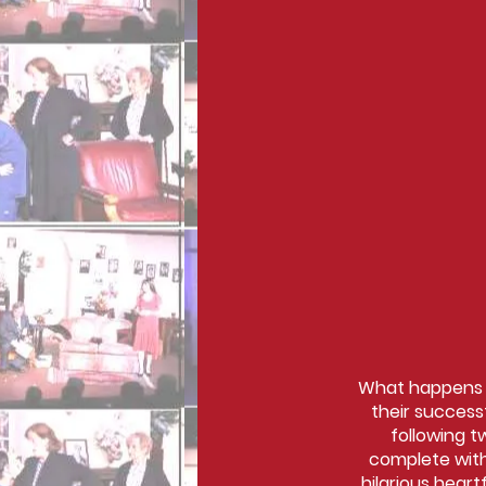
What happens wh
their success
following t
complete with
hilarious hear