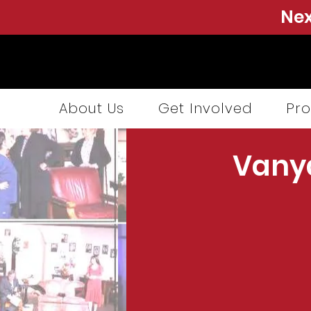
Nex
About Us
Get Involved
Pro
Vany