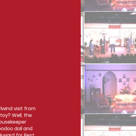
lwind visit from
toy? Well, the
housekeeper
oodoo doll and
 Award for Best