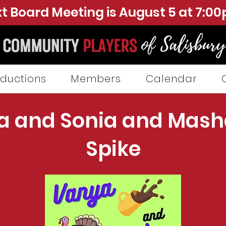
t Board Meeting is August 5 at 7:0
ductions
Members
Calendar
a and Sonia and Mash
Spike