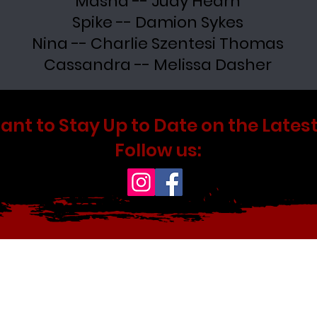
Masha -- Judy Hearn
Spike -- Damion Sykes
Nina -- Charlie Szentesi Thomas
Cassandra -- Melissa Dasher
ant to Stay Up to Date on the Latest
Follow us: