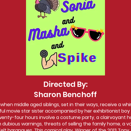
Directed By:
Sharon Benchoff
en middle aged siblings, set in their ways, receive a whir
ful movie star sister accompanied by her exhibitionist boy 
wenty-four hours involve a costume party, a clairvoyant 
 dubious warnings, threats of selling the family home, a v
tfelt harangues. This comical play, Winner of the 2013 Tony