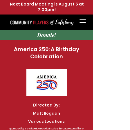
Next Board Meeting is August 5 at
7:00pm!
Donate!
America 250: A Birthday
Celebration
Directed By:
Matt Bogdan
Various Locations
Sponsored by the Wicomico Historical Society in cooperation with the