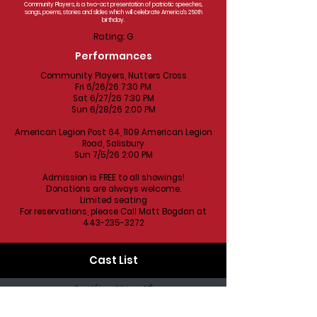
Community Players, is a two-act presentation of patriotic speeches,
songs, poems, stories and slides which will celebrate America's 250th
birthday.
Rating: G
Performances
Community Players, Nutters Cross
Fri 6/26/26 7:30 PM
Sat 6/27/26 7:30 PM
Sun 6/28/26 2:00 PM
American Legion Post 64, 1109 American Legion
Road, Salisbury
Sun 7/5/26 2:00 PM
Admission is FREE to all showings!
Donations are always welcome.
Limited seating
For reservations, please Call Matt Bogdan at
443-235-3272
Cast List
Cast 1 (June 26 June 27)
Kel Nagel
Debbie Nagel
Bob Snyder